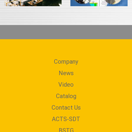
Company
News
Video
Catalog
Contact Us
ACTS-SDT
BSTG