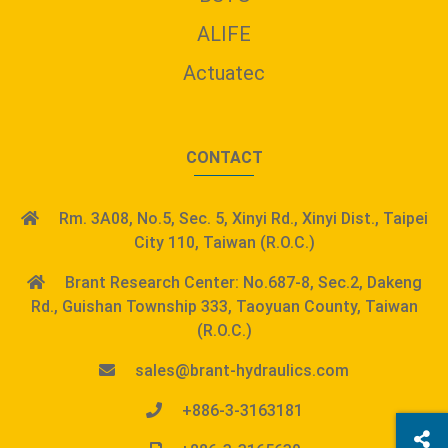
ALIFE
Actuatec
CONTACT
Rm. 3A08, No.5, Sec. 5, Xinyi Rd., Xinyi Dist., Taipei
City 110, Taiwan (R.O.C.)
Brant Research Center: No.687-8, Sec.2, Dakeng
Rd., Guishan Township 333, Taoyuan County, Taiwan
(R.O.C.)
sales@brant-hydraulics.com
+886-3-3163181