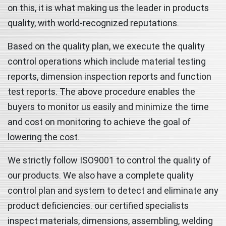
on this, it is what making us the leader in products
quality, with world-recognized reputations.
Based on the quality plan, we execute the quality
control operations which include material testing
reports, dimension inspection reports and function
test reports. The above procedure enables the
buyers to monitor us easily and minimize the time
and cost on monitoring to achieve the goal of
lowering the cost.
We strictly follow ISO9001 to control the quality of
our products. We also have a complete quality
control plan and system to detect and eliminate any
product deficiencies. our certified specialists
inspect materials, dimensions, assembling, welding