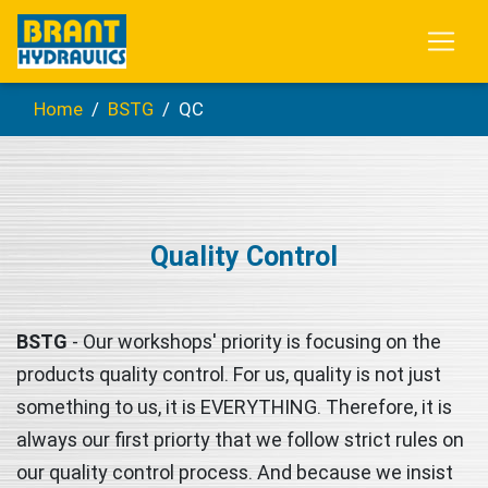
Home
BSTG
QC
Quality Control
BSTG
- Our workshops' priority is focusing on the
products quality control. For us, quality is not just
something to us, it is EVERYTHING. Therefore, it is
always our first priorty that we follow strict rules on
our quality control process. And because we insist