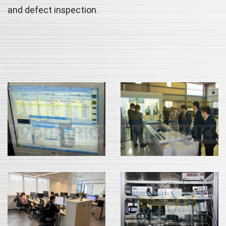
and defect inspection.