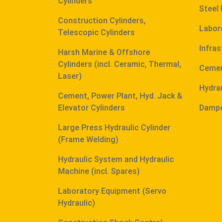
Cylinders
Steel 
Construction Cylinders,
Labor
Telescopic Cylinders
Infras
Harsh Marine & Offshore
Cylinders (incl. Ceramic, Thermal,
Cemen
Laser)
Hydra
Cement, Power Plant, Hyd. Jack &
Elevator Cylinders
Dampe
Large Press Hydraulic Cylinder
(Frame Welding)
Hydraulic System and Hydraulic
Machine (incl. Spares)
Laboratory Equipment (Servo
Hydraulic)