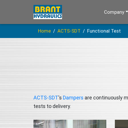
Company
Home
ACTS-SDT
Functional Test
ACTS-SDT
's
Dampers
are continuously mo
tests to delivery.