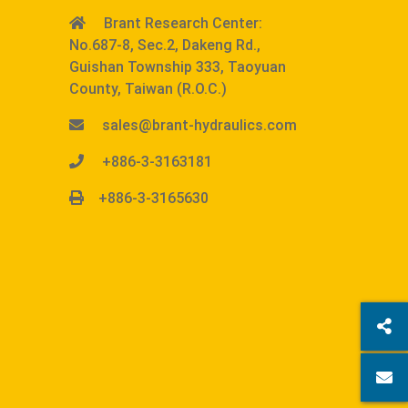
Brant Research Center:
No.687-8, Sec.2, Dakeng Rd.,
Guishan Township 333, Taoyuan
County, Taiwan (R.O.C.)
sales@brant-hydraulics.com
+886-3-3163181
+886-3-3165630