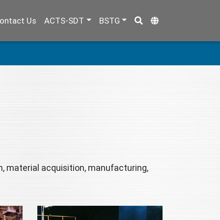
ontact Us
ACTS-SDT
BSTG
, material acquisition, manufacturing,