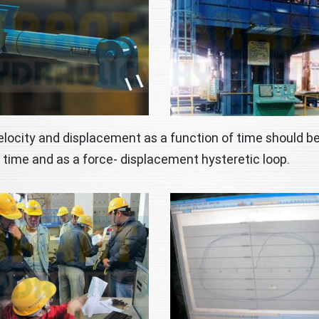
elocity and displacement as a function of time should be
 time and as a force- displacement hysteretic loop.