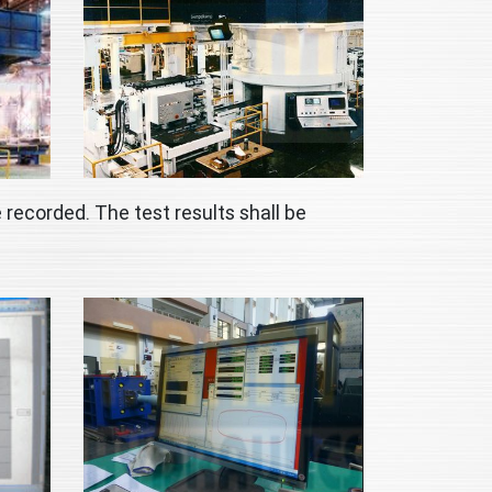
 recorded. The test results shall be