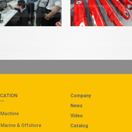
ICATION
Company
News
 Machine
Video
 Marine & Offshore
Catalog