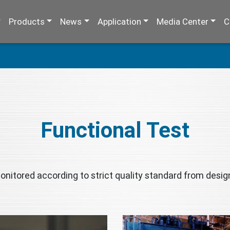
Products
News
Application
Media Center
C
Functional Test
nitored according to strict quality standard from design