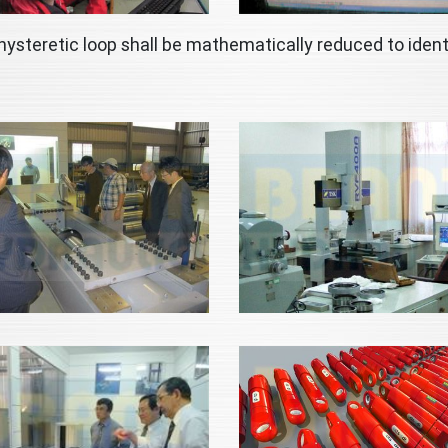
hysteretic loop shall be mathematically reduced to ident