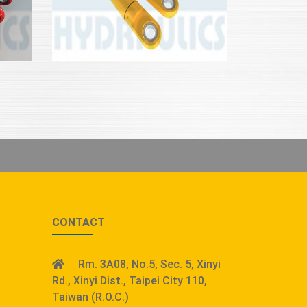
CONTACT
Rm. 3A08, No.5, Sec. 5, Xinyi
Rd., Xinyi Dist., Taipei City 110,
Taiwan (R.O.C.)