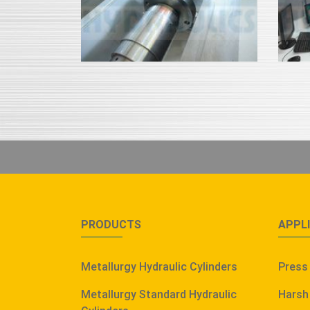
PRODUCTS
APPL
Metallurgy Hydraulic Cylinders
Press
Metallurgy Standard Hydraulic
Harsh