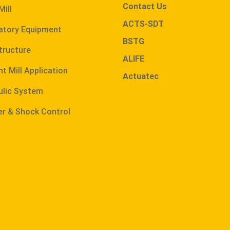
Contact Us
Mill
ACTS-SDT
atory Equipment
BSTG
tructure
ALIFE
t Mill Application
Actuatec
ulic System
r & Shock Control