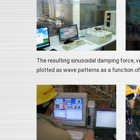
The resulting sinusoidal damping force, v
plotted as wave patterns as a function of