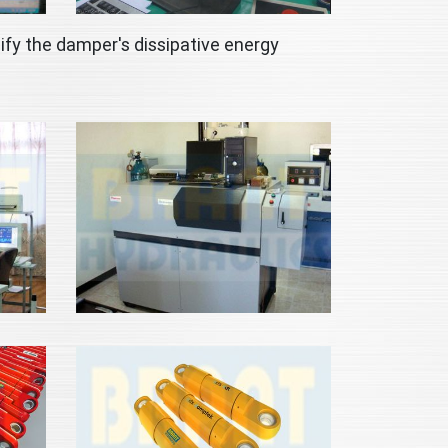
ify the damper's dissipative energy