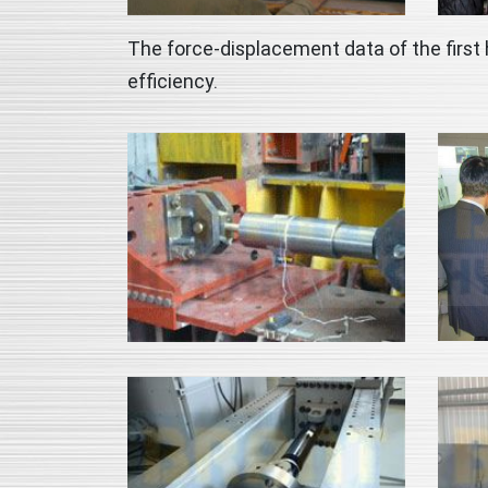
The force-displacement data of the first 
efficiency.