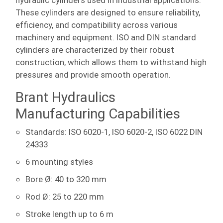
hydraulic cylinders used in industrial applications.
These cylinders are designed to ensure reliability,
efficiency, and compatibility across various
machinery and equipment. ISO and DIN standard
cylinders are characterized by their robust
construction, which allows them to withstand high
pressures and provide smooth operation.
Brant Hydraulics
Manufacturing Capabilities
Standards: ISO 6020-1, ISO 6020-2, ISO 6022 DIN
24333
6 mounting styles
Bore Ø: 40 to 320 mm
Rod Ø: 25 to 220 mm
Stroke length up to 6 m