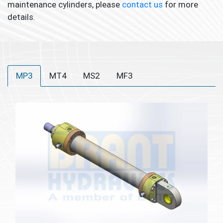
maintenance cylinders, please
contact us
for more
details.
MP3
MT4
MS2
MF3