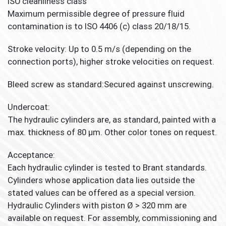
ISO cleanliness class
Maximum permissible degree of pressure fluid
contamination is to ISO 4406 (c) class 20/18/15.
Stroke velocity:
Up to 0.5 m/s (depending on the
connection ports), higher stroke velocities on request.
Bleed screw as standard:
Secured against unscrewing.
Undercoat:
The hydraulic cylinders are, as standard, painted with a
max. thickness of 80 μm. Other color tones on request.
Acceptance:
Each hydraulic cylinder is tested to Brant standards.
Cylinders whose application data lies outside the
stated values can be offered as a special version.
Hydraulic Cylinders with piston Ø > 320 mm are
available on request. For assembly, commissioning and