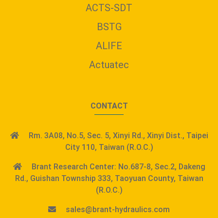
ACTS-SDT
BSTG
ALIFE
Actuatec
CONTACT
Rm. 3A08, No.5, Sec. 5, Xinyi Rd., Xinyi Dist., Taipei
City 110, Taiwan (R.O.C.)
Brant Research Center: No.687-8, Sec.2, Dakeng
Rd., Guishan Township 333, Taoyuan County, Taiwan
(R.O.C.)
sales@brant-hydraulics.com