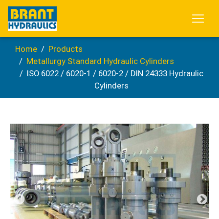
Home
Products
Metallurgy Standard Hydraulic Cylinders
ISO 6022 / 6020-1 / 6020-2 / DIN 24333 Hydraulic
Cylinders