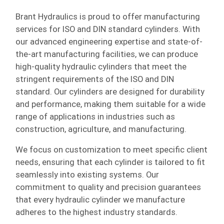
Brant Hydraulics is proud to offer manufacturing
services for ISO and DIN standard cylinders. With
our advanced engineering expertise and state-of-
the-art manufacturing facilities, we can produce
high-quality hydraulic cylinders that meet the
stringent requirements of the ISO and DIN
standard. Our cylinders are designed for durability
and performance, making them suitable for a wide
range of applications in industries such as
construction, agriculture, and manufacturing.
We focus on customization to meet specific client
needs, ensuring that each cylinder is tailored to fit
seamlessly into existing systems. Our
commitment to quality and precision guarantees
that every hydraulic cylinder we manufacture
adheres to the highest industry standards.