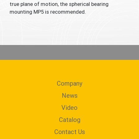
true plane of motion, the spherical bearing
mounting MP5 is recommended.
Company
News
Video
Catalog
Contact Us